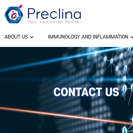
ABOUT US
IMMUNOLOGY AND INFLAMMATION