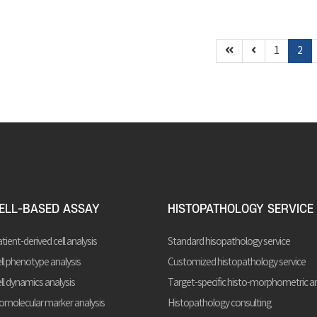
1
2
ELL-BASED ASSAY
HISTOPATHOLOGY SERVICE
tient-derived cell analysis
Standard hisopathology service
ll phenotype analysis
Customized histopathology service
ll dynamics analysis
Target-specific histo-morphometric an
omolecular marker analysis
Histopathology consulting