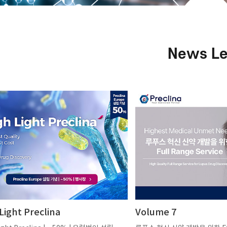
News Le
Light Preclina
Volume 7