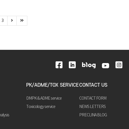
3
PK/ADME/TOX SERVICE
CONTACT US
DMPK & ADME service
CONTACT FORM
Toxicology service
NEWS LETTERS
alysis
PRECLINA BLOG