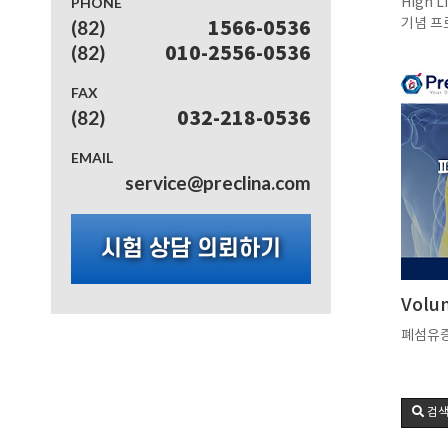
PHONE
High L
기념 프
(82)
1566-0536
(82)
010-2556-0536
FAX
(82)
032-218-0536
EMAIL
service@preclina.com
시험 상담 의뢰하기
Volu
폐섬유증
검