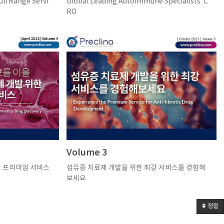
 Range Servi
Global Leading Autoimmune Specialists’ C
RO
Volume 3
한 프리미엄 서비스
섬유증 치료제 개발을 위한 최강 서비스를 경험해
보세요
정렬