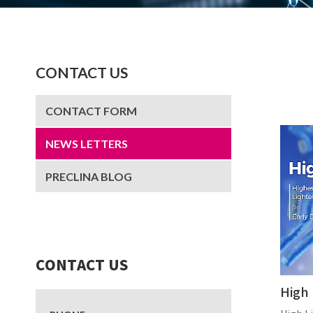
CONTACT US
CONTACT FORM
NEWS LETTERS
PRECLINA BLOG
CONTACT US
High 