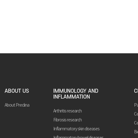
ABOUT US
IMMUNOLOGY AND
C
INFLAMMATION
About Preclina
Pa
Arthritis research
Ce
Fibrosis research
Ce
Inflammatory skin diseases
Bi