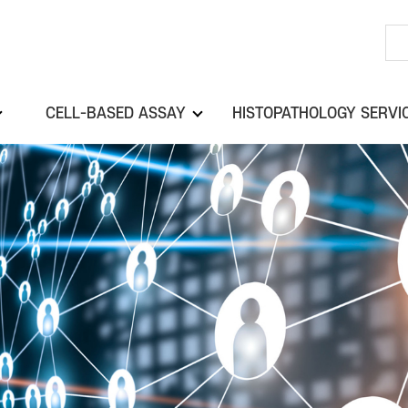
CELL-BASED ASSAY
HISTOPATHOLOGY SERVI