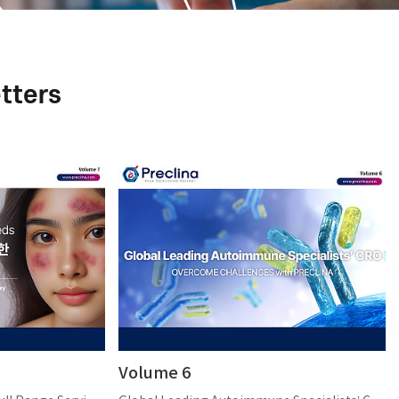
tters
Volume 6