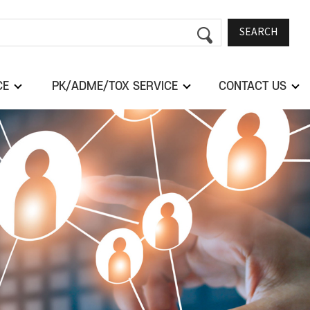
SEARCH
CE
PK/ADME/TOX SERVICE
CONTACT US