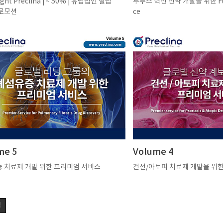
ight Preclina | ~ 50% | 유럽법인 설립
루푸스 혁신 신약 개발을 위한 Full
로모션
ce
me 5
Volume 4
 치료제 개발 위한 프리미엄 서비스
건선/아토피 치료제 개발을 위
색