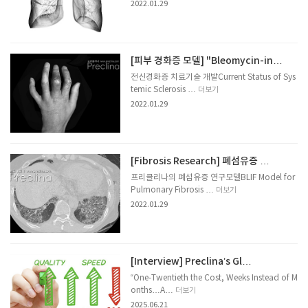
2022.01.29
[피부 경화증 모델] "Bleomycin-in…
전신경화증 치료기술 개발Current Status of Sys
temic Sclerosis …
더보기
2022.01.29
[Fibrosis Research] 폐섬유증 …
프리클리나의 폐섬유증 연구모델BLIF Model for
Pulmonary Fibrosis …
더보기
2022.01.29
[Interview] Preclina’s Gl…
“One-Twentieth the Cost, Weeks Instead of M
onths…A…
더보기
2025.06.21