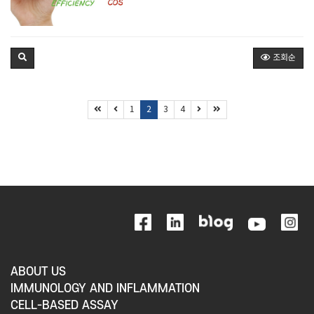
조회순
1
2
3
4
ABOUT US
IMMUNOLOGY AND INFLAMMATION
CELL-BASED ASSAY