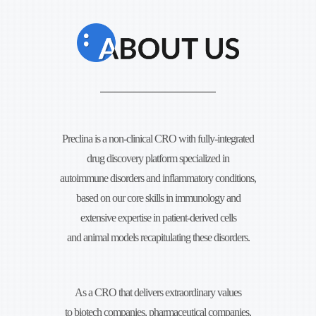
Preclina is a non-clinical CRO with fully-integrated
drug discovery platform specialized in
autoimmune disorders and
inflammatory conditions,
based on our core skills in immunology and
extensive expertise in
patient-derived cells
and animal models recapitulating these disorders.
As a CRO that delivers extraordinary values
to biotech companies, pharmaceutical companies,