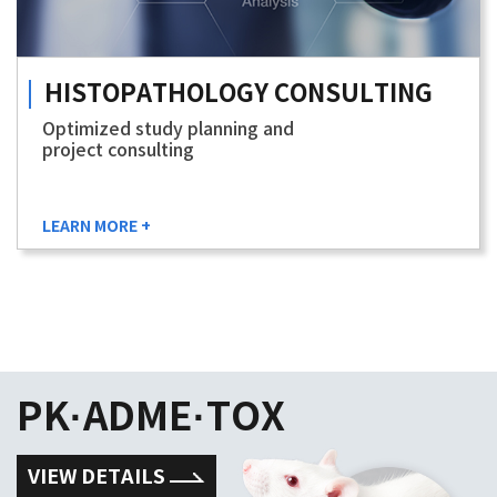
HISTOPATHOLOGY
CONSULTING
Optimized study planning and
project consulting
LEARN MORE +
PK·ADME·TOX
VIEW DETAILS