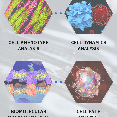
CELL PHENOTYPE
CELL DYNAMICS
ANALYSIS
ANALYSIS
BIOMOLECULAR
CELL FATE