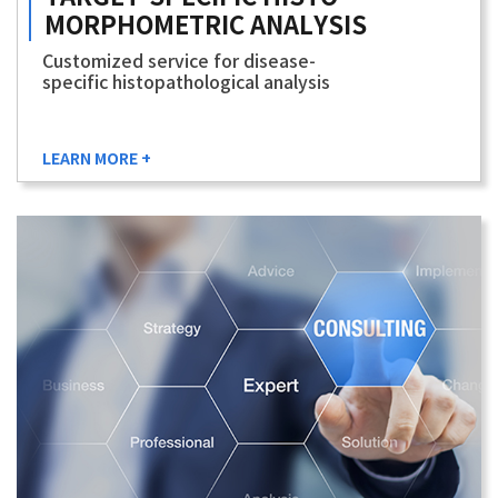
MORPHOMETRIC
ANALYSIS
Customized service for disease-
specific histopathological analysis
LEARN MORE +