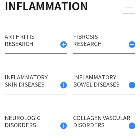
INFLAMMATION
ARTHRITIS
FIBROSIS
RESEARCH
RESEARCH
INFLAMMATORY
INFLAMMATORY
SKIN DISEASES
BOWEL DISEASES
NEUROLOGIC
COLLAGEN VASCULAR
DISORDERS
DISORDERS