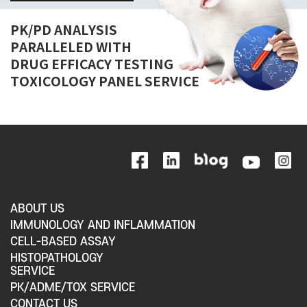
PK/PD ANALYSIS
PARALLELED WITH
DRUG EFFICACY TESTING
TOXICOLOGY PANEL SERVICE
ABOUT US
IMMUNOLOGY AND INFLAMMATION
CELL-BASED ASSAY
HISTOPATHOLOGY
SERVICE
PK/ADME/TOX SERVICE
CONTACT US