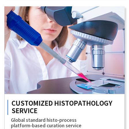
CUSTOMIZED
HISTOPATHOLOGY
SERVICE
Global standard histo-process
platform-based curation service