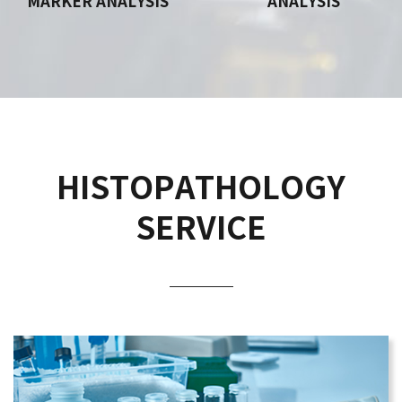
MARKER ANALYSIS
ANALYSIS
HISTOPATHOLOGY
SERVICE