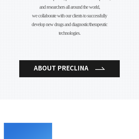
and researchers all around the world,
we collaborate with our clients to successfully
develop new drugs and diagnostic/therapeutic
technologies.
ABOUT PRECLINA