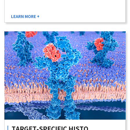
LEARN MORE +
TARGET-SPECIFIC
HISTO