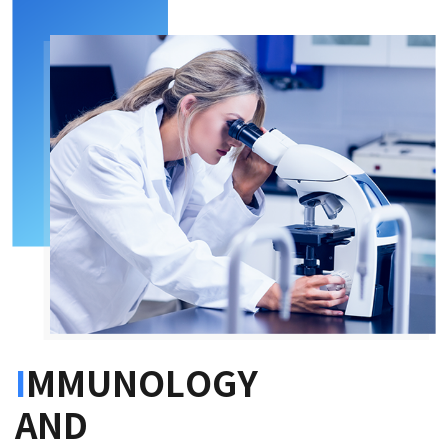
I
MMUNOLOGY
AND