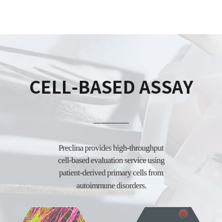
CELL-BASED ASSAY
Preclina provides high-throughput
cell-based evaluation service using
patient-derived
primary cells from
autoimmune disorders.