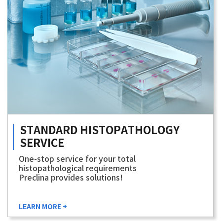
STANDARD
HISTOPATHOLOGY
SERVICE
One-stop service for your total
histopathological requirements
Preclina provides solutions!
LEARN MORE +