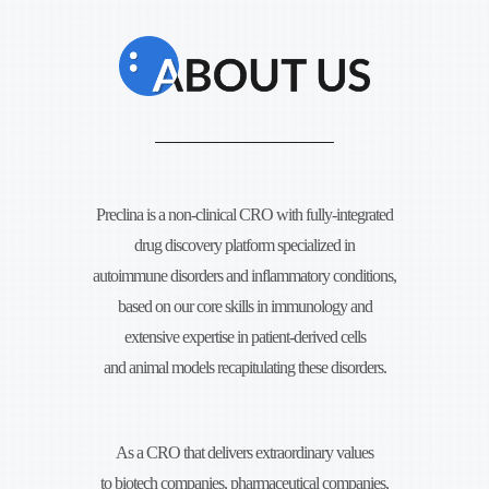
Preclina is a non-clinical CRO with fully-integrated
drug discovery platform specialized in
autoimmune disorders and
inflammatory conditions,
based on our core skills in immunology and
extensive expertise in
patient-derived cells
and animal models recapitulating these disorders.
As a CRO that delivers extraordinary values
to biotech companies, pharmaceutical companies,