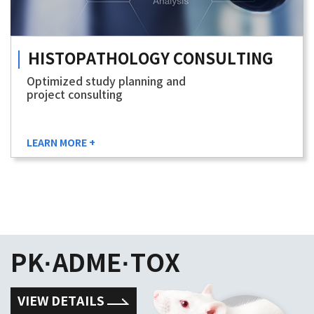
HISTOPATHOLOGY
CONSULTING
Optimized study planning and
project consulting
LEARN MORE +
PK·ADME·TOX
VIEW DETAILS