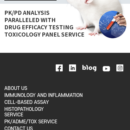
PK/PD ANALYSIS
PARALLELED WITH
DRUG EFFICACY TESTING
TOXICOLOGY PANEL SERVICE
ABOUT US
IMMUNOLOGY AND INFLAMMATION
CELL-BASED ASSAY
HISTOPATHOLOGY
SERVICE
PK/ADME/TOX SERVICE
CONTACT US