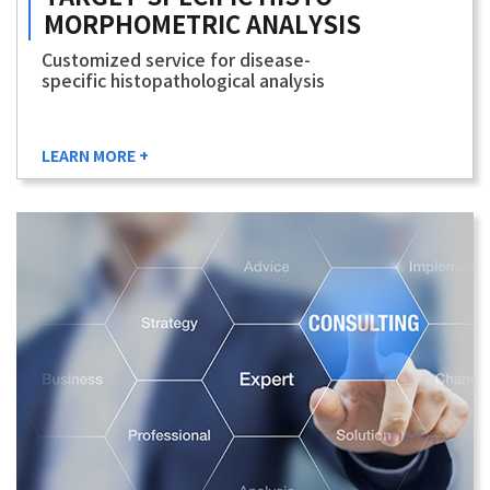
MORPHOMETRIC
ANALYSIS
Customized service for disease-
specific histopathological analysis
LEARN MORE +