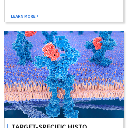
LEARN MORE +
TARGET-SPECIFIC
HISTO