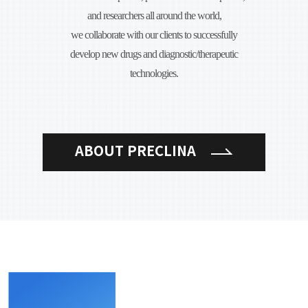
and researchers all around the world,
we collaborate with our clients to successfully
develop new drugs and diagnostic/therapeutic
technologies.
ABOUT PRECLINA