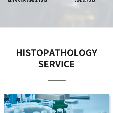
MARKER ANALYSIS
ANALYSIS
HISTOPATHOLOGY
SERVICE