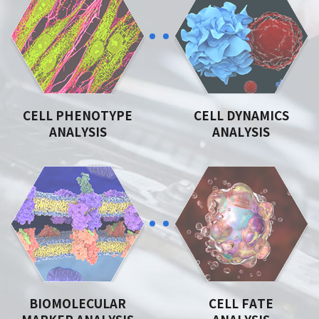
CELL PHENOTYPE
CELL DYNAMICS
ANALYSIS
ANALYSIS
BIOMOLECULAR
CELL FATE