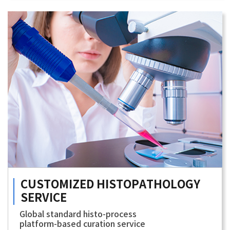
CUSTOMIZED
HISTOPATHOLOGY
SERVICE
Global standard histo-process
platform-based curation service