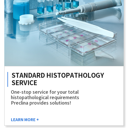
STANDARD
HISTOPATHOLOGY
SERVICE
One-stop service for your total
histopathological requirements
Preclina provides solutions!
LEARN MORE +