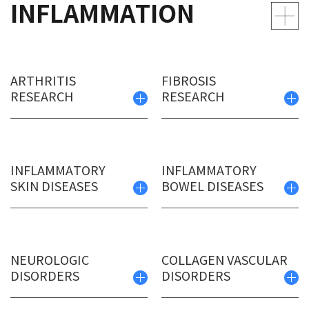
INFLAMMATION
ARTHRITIS
FIBROSIS
RESEARCH
RESEARCH
INFLAMMATORY
INFLAMMATORY
SKIN DISEASES
BOWEL DISEASES
NEUROLOGIC
COLLAGEN VASCULAR
DISORDERS
DISORDERS