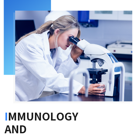
I
MMUNOLOGY
AND