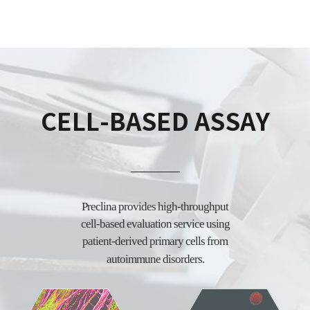
CELL-BASED ASSAY
Preclina provides high-throughput
cell-based evaluation service using
patient-derived
primary cells from
autoimmune disorders.