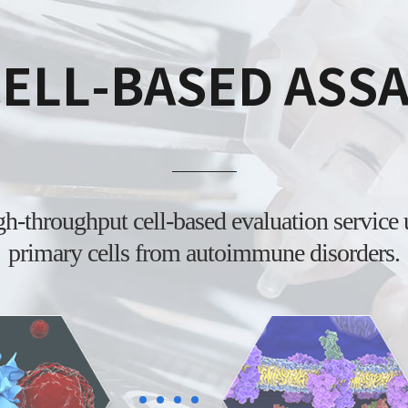
ELL-BASED ASS
igh-throughput
cell-based evaluation service
primary cells from
autoimmune disorders.