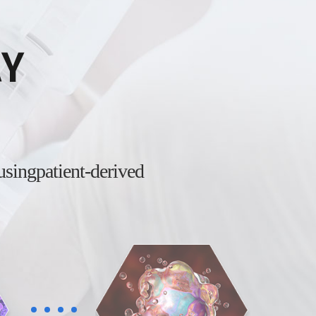
AY
 using
patient-derived