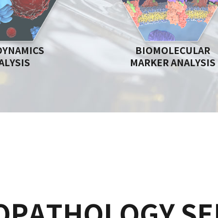
DYNAMICS
BIOMOLECULAR
ALYSIS
MARKER ANALYSIS
OPATHOLOGY SE