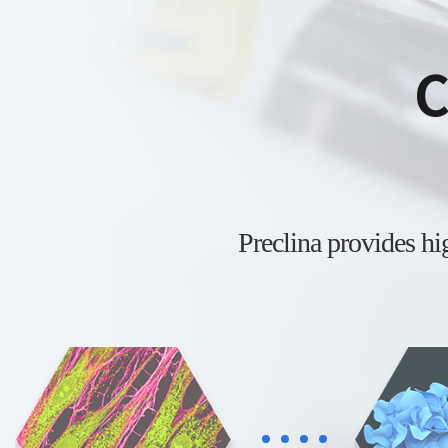
C
Preclina provides h