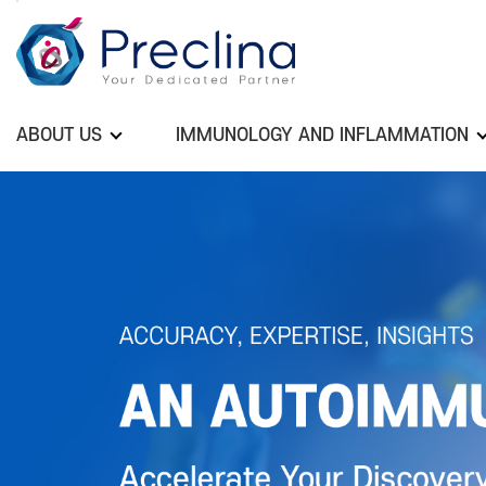
ABOUT US
IMMUNOLOGY AND INFLAMMATION
Previous