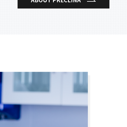
ABOUT PRECLINA