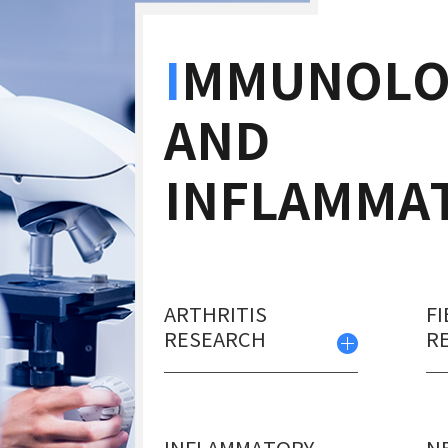
I
MMUNOLO
AND
INFLAMMA
ARTHRITIS
FI
RESEARCH
R