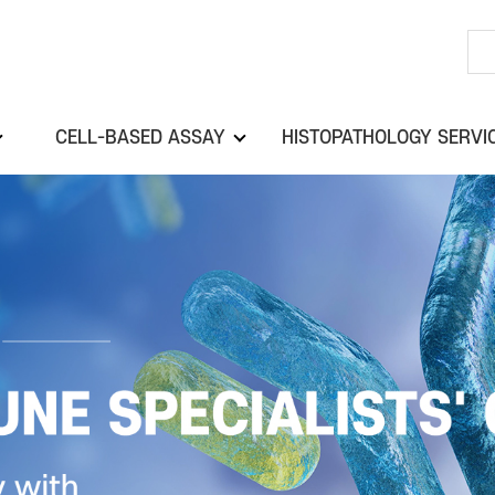
CELL-BASED ASSAY
HISTOPATHOLOGY SERVI