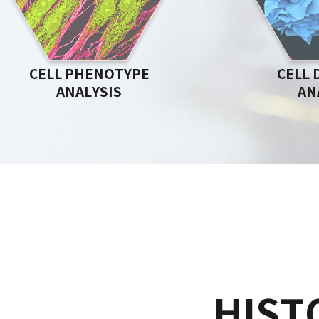
CELL PHENOTYPE
CELL 
ANALYSIS
AN
HIST