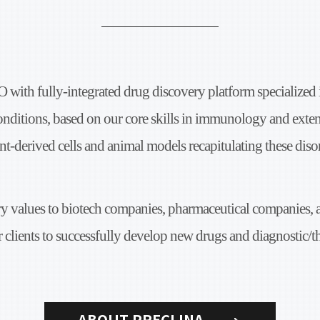
O with fully-integrated
drug discovery platform specialized
onditions,
based on our core skills in immunology and
exten
nt-derived cells
and animal models recapitulating these disor
ry values
to biotech companies, pharmaceutical companies,
 clients to successfully
develop new drugs and diagnostic/t