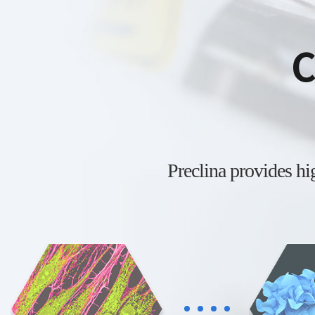
C
Preclina provides h