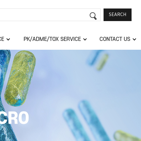
SEARCH
CE
PK/ADME/TOX SERVICE
CONTACT US
Next