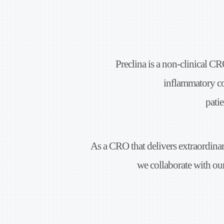
Preclina is a non-clinical CR
inflammatory c
patie
As a CRO that delivers extraordina
we collaborate with our