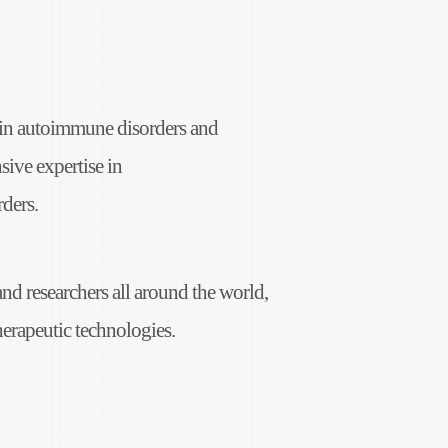
 in
autoimmune disorders and
sive expertise in
ders.
and researchers all around the world,
herapeutic
technologies.