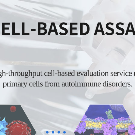
ELL-BASED ASS
igh-throughput
cell-based evaluation service
primary cells from
autoimmune disorders.