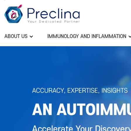
ABOUT US
IMMUNOLOGY AND INFLAMMATION
Previous