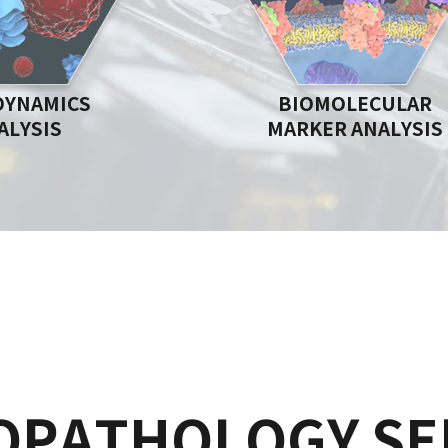
DYNAMICS
BIOMOLECULAR
ALYSIS
MARKER ANALYSIS
OPATHOLOGY SE