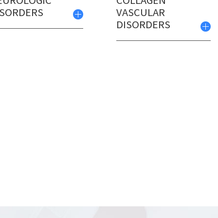
EUROLOGIC
COLLAGEN
ISORDERS
VASCULAR
DISORDERS