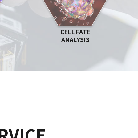
CELL FATE
ANALYSIS
RVICE