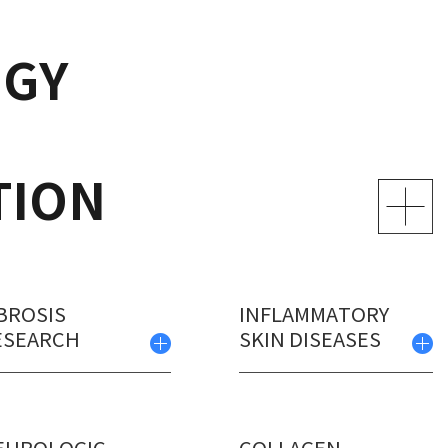
GY
TION
BROSIS
INFLAMMATORY
ESEARCH
SKIN DISEASES