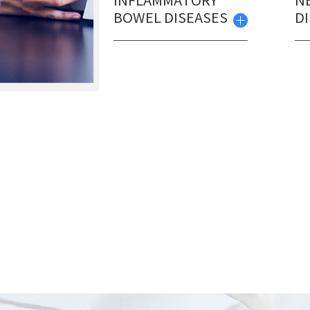
INFLAMMATORY
N
BOWEL DISEASES
D