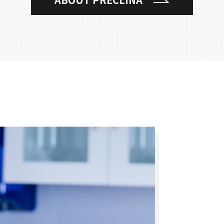
ABOUT PRECLINA