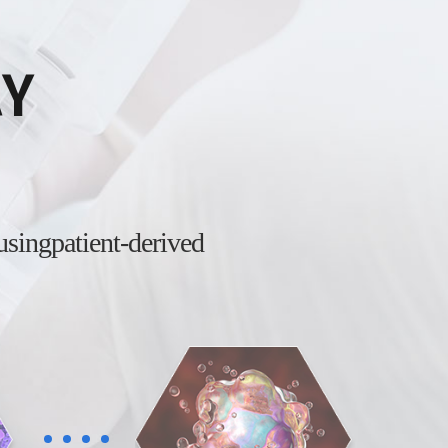
AY
 using
patient-derived