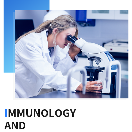
I
MMUNOLOGY
AND