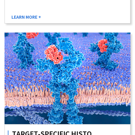
LEARN MORE +
TARGET-SPECIFIC
HISTO