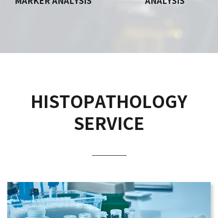
MARKER ANALYSIS
ANALYSIS
HISTOPATHOLOGY
SERVICE