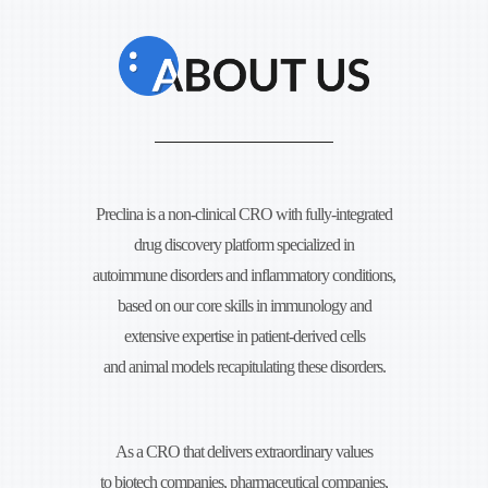
Preclina is a non-clinical CRO with fully-integrated
drug discovery platform specialized in
autoimmune disorders and
inflammatory conditions,
based on our core skills in immunology and
extensive expertise in
patient-derived cells
and animal models recapitulating these disorders.
As a CRO that delivers extraordinary values
to biotech companies, pharmaceutical companies,