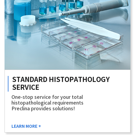
STANDARD
HISTOPATHOLOGY
SERVICE
One-stop service for your total
histopathological requirements
Preclina provides solutions!
LEARN MORE +