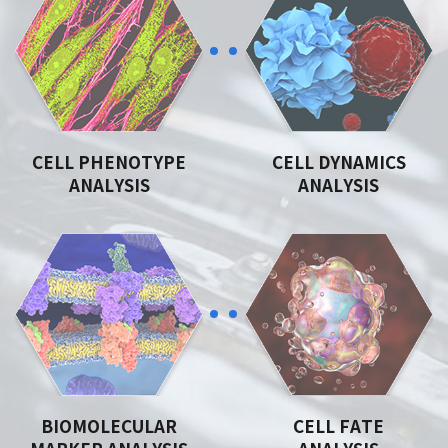
CELL PHENOTYPE
CELL DYNAMICS
ANALYSIS
ANALYSIS
BIOMOLECULAR
CELL FATE