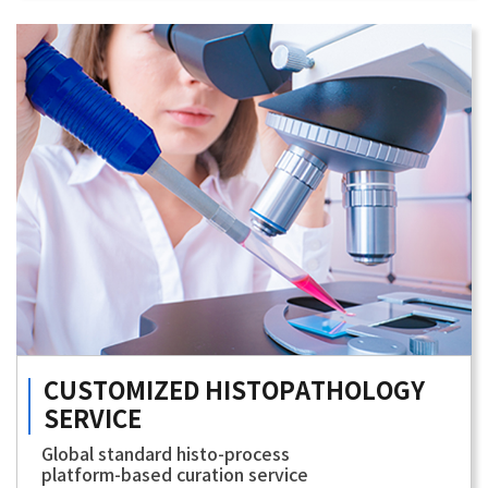
CUSTOMIZED
HISTOPATHOLOGY
SERVICE
Global standard histo-process
platform-based curation service