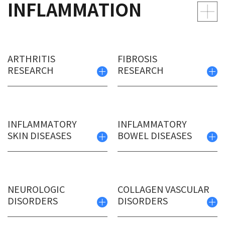
INFLAMMATION
ARTHRITIS
FIBROSIS
RESEARCH
RESEARCH
INFLAMMATORY
INFLAMMATORY
SKIN DISEASES
BOWEL DISEASES
NEUROLOGIC
COLLAGEN VASCULAR
DISORDERS
DISORDERS