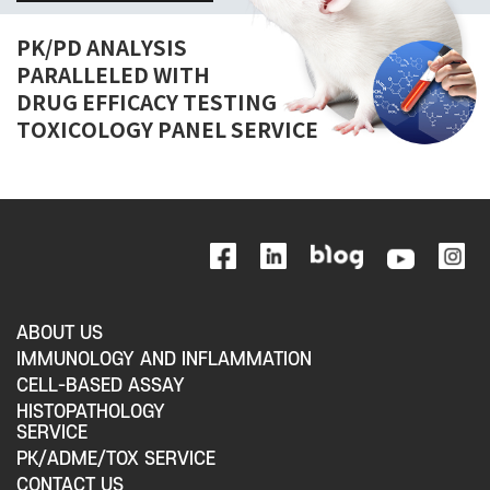
PK/PD ANALYSIS
PARALLELED WITH
DRUG EFFICACY TESTING
TOXICOLOGY PANEL SERVICE
ABOUT US
IMMUNOLOGY AND INFLAMMATION
CELL-BASED ASSAY
HISTOPATHOLOGY
SERVICE
PK/ADME/TOX SERVICE
CONTACT US