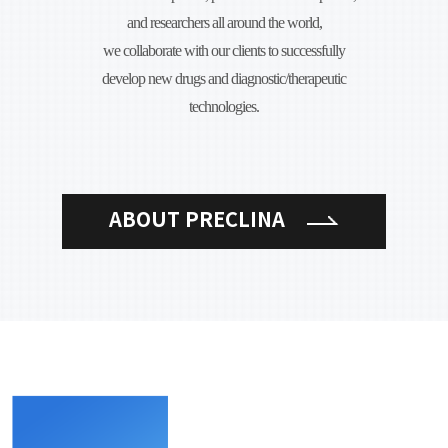
and researchers all around the world,
we collaborate with our clients to successfully
develop new drugs and diagnostic/therapeutic
technologies.
ABOUT PRECLINA