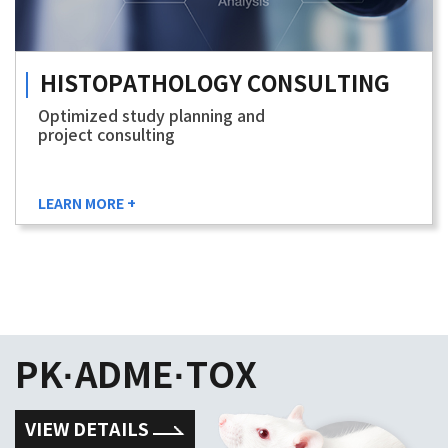
HISTOPATHOLOGY
CONSULTING
Optimized study planning and
project consulting
LEARN MORE +
PK·ADME·TOX
VIEW DETAILS