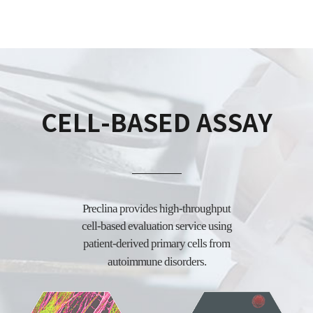
CELL-BASED ASSAY
Preclina provides high-throughput
cell-based evaluation service using
patient-derived
primary cells from
autoimmune disorders.