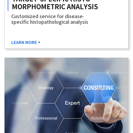
MORPHOMETRIC
ANALYSIS
Customized service for disease-
specific histopathological analysis
LEARN MORE +